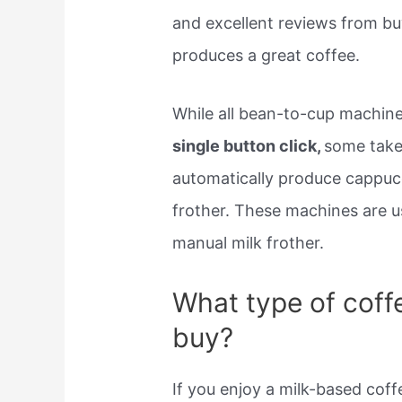
and excellent reviews from buy
produces a great coffee.
While all bean-to-cup machin
single button click,
some take
automatically produce cappucci
frother. These machines are u
manual milk frother.
What type of coff
buy?
If you enjoy a milk-based coff