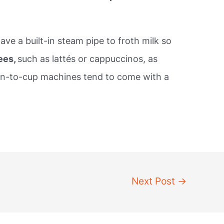
e a built-in steam pipe to froth milk so
ees,
such as lattés or cappuccinos, as
an-to-cup machines tend to come with a
Next Post
→