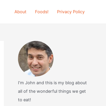
About
Foods!
Privacy Policy
I'm John and this is my blog about
all of the wonderful things we get
to eat!