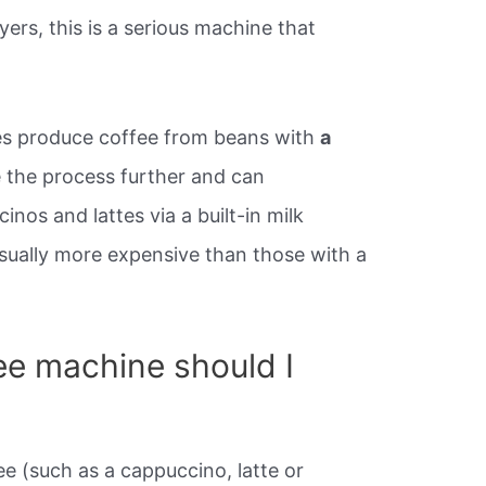
ers, this is a serious machine that
es produce coffee from beans with
a
 the process further and can
nos and lattes via a built-in milk
sually more expensive than those with a
ee machine should I
ee (such as a cappuccino, latte or