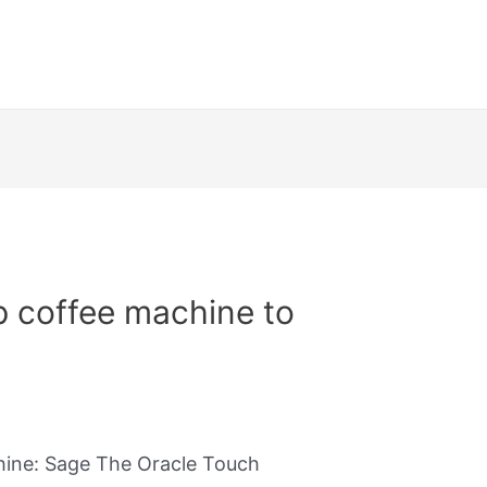
p coffee machine to
hine: Sage The Oracle Touch