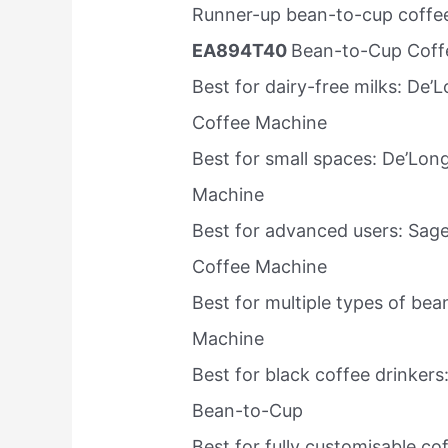
Runner-up bean-to-cup coffee
EA894T40
Bean-to-Cup Coff
Best for dairy-free milks: De
Coffee Machine
Best for small spaces: De’Lon
Machine
Best for advanced users: Sag
Coffee Machine
Best for multiple types of be
Machine
Best for black coffee drinke
Bean-to-Cup
Best for fully customisable c