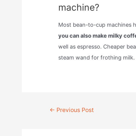
machine?
Most bean-to-cup machines hav
you can also make milky coff
well as espresso. Cheaper be
steam wand for frothing milk.
Post
←
Previous Post
navigation