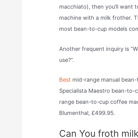
macchiato), then you’ll want t
machine with a milk frother. T
most bean-to-cup models come
Another frequent inquiry is “
use?”.
Best
mid-range manual bean-t
Specialista Maestro bean-to-
range bean-to-cup coffee mac
Blumenthal, £499.95.
Can You froth milk