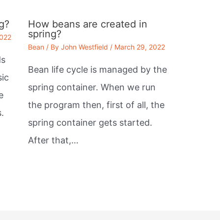
g?
How beans are created in
spring?
2022
Bean
/ By
John Westfield
/
March 29, 2022
ds
Bean life cycle is managed by the
sic
spring container. When we run
e
the program then, first of all, the
.
spring container gets started.
After that,…