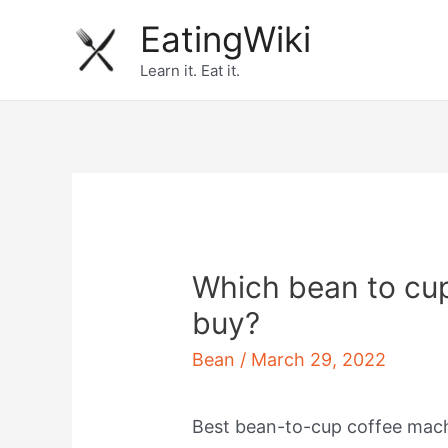
Skip
EatingWiki
to
Learn it. Eat it.
content
Which bean to cu
buy?
Bean
/
March 29, 2022
Best bean-to-cup coffee mac