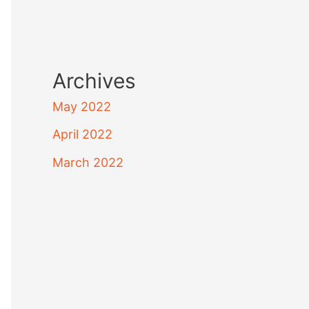
Archives
May 2022
April 2022
March 2022