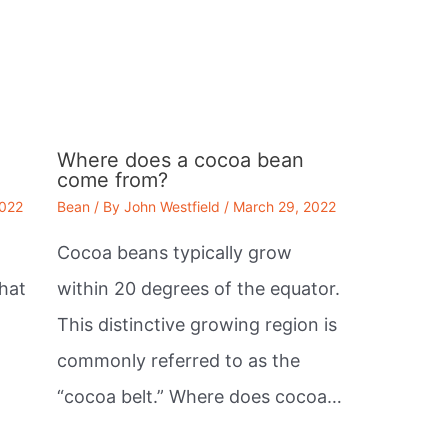
Where does a cocoa bean
come from?
2022
Bean
/ By
John Westfield
/
March 29, 2022
Cocoa beans typically grow
that
within 20 degrees of the equator.
This distinctive growing region is
commonly referred to as the
“cocoa belt.” Where does cocoa…