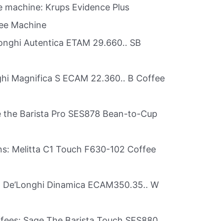
 machine: Krups Evidence Plus
ee Machine
’Longhi Autentica ETAM 29.660.. SB
ghi Magnifica S ECAM 22.360.. B Coffee
e the Barista Pro SES878 Bean-to-Cup
ans: Melitta C1 Touch F630-102 Coffee
rs: De’Longhi Dinamica ECAM350.35.. W
offees: Sage The Barista Touch SES880