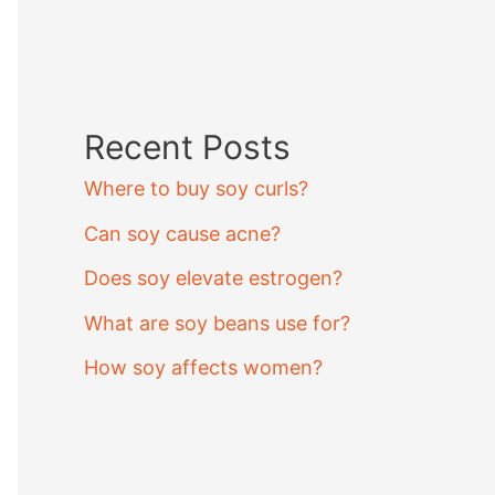
Recent Posts
Where to buy soy curls?
Can soy cause acne?
Does soy elevate estrogen?
What are soy beans use for?
How soy affects women?