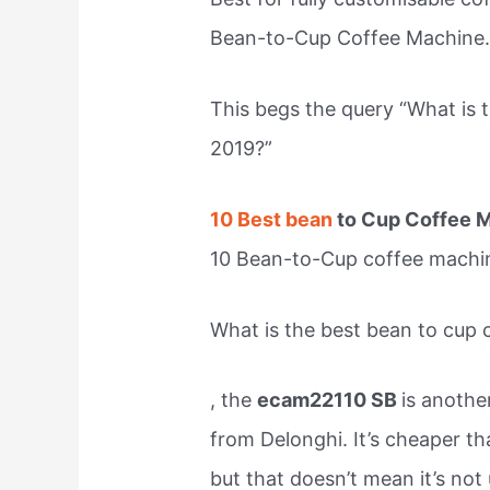
Bean-to-Cup Coffee Machine
This begs the query “What is 
2019?”
10 Best bean
to Cup Coffee M
10 Bean-to-Cup coffee machi
What is the best bean to cup
, the
ecam22110 SB
is anothe
from Delonghi. It’s cheaper th
but that doesn’t mean it’s not