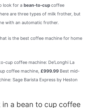
o look for a
bean-to-cup
coffee
here are three types of milk frother, but
 with an automatic frother.
What is the best coffee machine for home
o-cup coffee machine: De’Longhi La
cup coffee machine,
£999.99
Best mid-
hine: Sage Barista Express by Heston
 in a bean to cup coffee