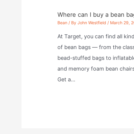
Where can I buy a bean ba
Bean
/ By
John Westfield
/
March 29, 
At Target, you can find all kin
of bean bags — from the clas
bead-stuffed bags to inflatabl
and memory foam bean chairs
Get a…