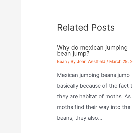
Related Posts
Why do mexican jumping
bean jump?
Bean
/ By
John Westfield
/
March 29, 
Mexican jumping beans jump
basically because of the fact 
they are habitat of moths. As
moths find their way into the
beans, they also…