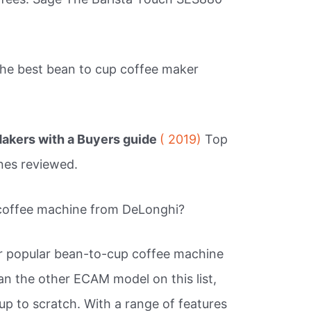
.
the best bean to cup coffee maker
akers with a Buyers guide
( 2019)
Top
nes reviewed.
 coffee machine from DeLonghi?
r popular bean-to-cup coffee machine
an the other ECAM model on this list,
 up to scratch. With a range of features