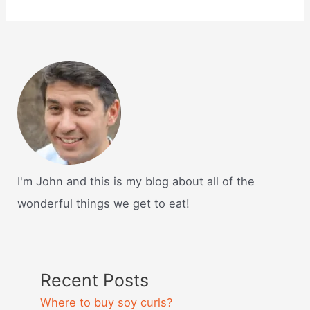
I'm John and this is my blog about all of the
wonderful things we get to eat!
Recent Posts
Where to buy soy curls?