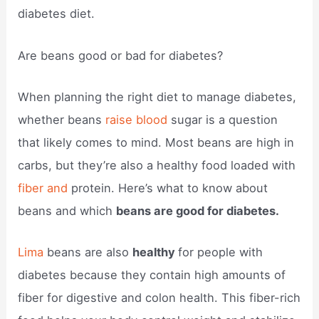
diabetes diet.
Are beans good or bad for diabetes?
When planning the right diet to manage diabetes,
whether beans
raise blood
sugar is a question
that likely comes to mind. Most beans are high in
carbs, but they’re also a healthy food loaded with
fiber and
protein. Here’s what to know about
beans and which
beans are good for diabetes.
Lima
beans are also
healthy
for people with
diabetes because they contain high amounts of
fiber for digestive and colon health. This fiber-rich