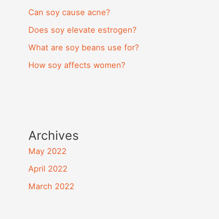
Can soy cause acne?
Does soy elevate estrogen?
What are soy beans use for?
How soy affects women?
Archives
May 2022
April 2022
March 2022