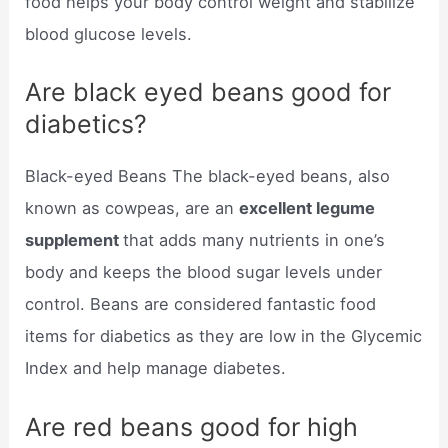
food helps your body control weight and stabilize
blood glucose levels.
Are black eyed beans good for
diabetics?
Black-eyed Beans The black-eyed beans, also
known as cowpeas, are an
excellent legume
supplement
that adds many nutrients in one’s
body and keeps the blood sugar levels under
control. Beans are considered fantastic food
items for diabetics as they are low in the Glycemic
Index and help manage diabetes.
Are red beans good for high