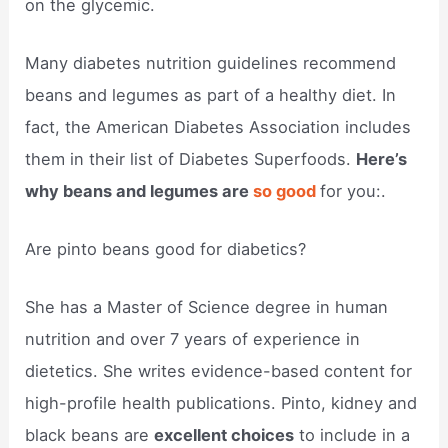
on the glycemic.
Many diabetes nutrition guidelines recommend
beans and legumes as part of a healthy diet. In
fact, the American Diabetes Association includes
them in their list of Diabetes Superfoods.
Here’s
why beans and legumes are
so good
for you:.
Are pinto beans good for diabetics?
She has a Master of Science degree in human
nutrition and over 7 years of experience in
dietetics. She writes evidence-based content for
high-profile health publications. Pinto, kidney and
black beans are
excellent choices
to include in a