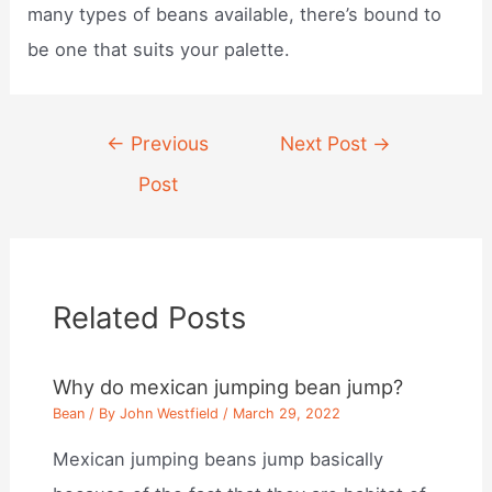
many types of beans available, there’s bound to
be one that suits your palette.
Post
←
Previous
Next Post
→
navigation
Post
Related Posts
Why do mexican jumping bean jump?
Bean
/ By
John Westfield
/
March 29, 2022
Mexican jumping beans jump basically