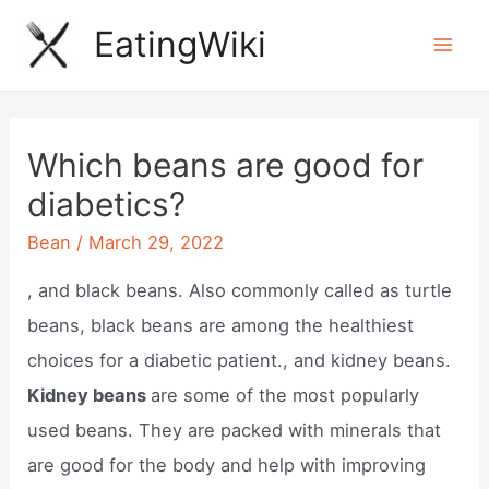
Skip
EatingWiki
to
Mai
content
Men
Which beans are good for
diabetics?
Bean
/
March 29, 2022
, and black beans. Also commonly called as turtle
beans, black beans are among the healthiest
choices for a diabetic patient., and kidney beans.
Kidney beans
are some of the most popularly
used beans. They are packed with minerals that
are good for the body and help with improving