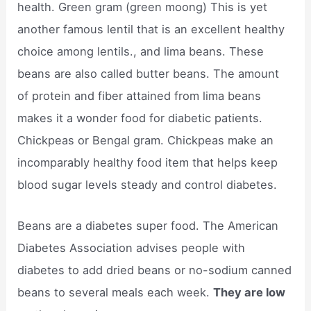
health. Green gram (green moong) This is yet
another famous lentil that is an excellent healthy
choice among lentils., and lima beans. These
beans are also called butter beans. The amount
of protein and fiber attained from lima beans
makes it a wonder food for diabetic patients.
Chickpeas or Bengal gram. Chickpeas make an
incomparably healthy food item that helps keep
blood sugar levels steady and control diabetes.
Beans are a diabetes super food. The American
Diabetes Association advises people with
diabetes to add dried beans or no-sodium canned
beans to several meals each week.
They are low