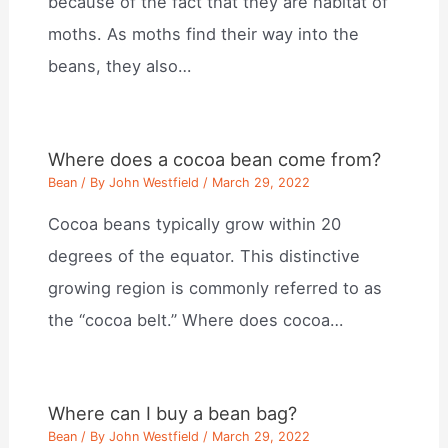
because of the fact that they are habitat of
moths. As moths find their way into the
beans, they also…
Where does a cocoa bean come from?
Bean
/ By
John Westfield
/
March 29, 2022
Cocoa beans typically grow within 20
degrees of the equator. This distinctive
growing region is commonly referred to as
the “cocoa belt.” Where does cocoa…
Where can I buy a bean bag?
Bean
/ By
John Westfield
/
March 29, 2022