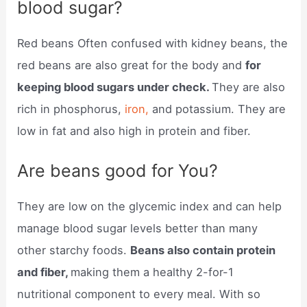
blood sugar?
Red beans Often confused with kidney beans, the
red beans are also great for the body and
for
keeping blood sugars under check.
They are also
rich in phosphorus,
iron,
and potassium. They are
low in fat and also high in protein and fiber.
Are beans good for You?
They are low on the glycemic index and can help
manage blood sugar levels better than many
other starchy foods.
Beans also contain protein
and fiber,
making them a healthy 2-for-1
nutritional component to every meal. With so