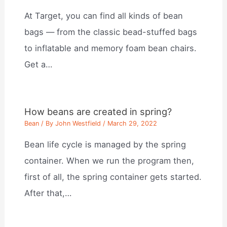
At Target, you can find all kinds of bean
bags — from the classic bead-stuffed bags
to inflatable and memory foam bean chairs.
Get a…
How beans are created in spring?
Bean
/ By
John Westfield
/
March 29, 2022
Bean life cycle is managed by the spring
container. When we run the program then,
first of all, the spring container gets started.
After that,…