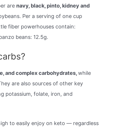
ber are
navy, black, pinto, kidney and
soybeans. Per a serving of one cup
ttle fiber powerhouses contain:
banzo beans: 12.5g.
 carbs?
bre, and complex carbohydrates,
while
 They are also sources of other key
ng potassium, folate, iron, and
 high to easily enjoy on keto — regardless