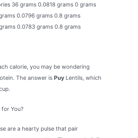
lories 36 grams 0.0818 grams 0 grams
8 grams 0.0796 grams 0.8 grams
8 grams 0.0783 grams 0.8 grams
 each calorie, you may be wondering
rotein. The answer is
Puy
Lentils, which
cup.
t for You?
ese are a hearty pulse that pair