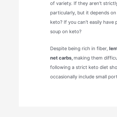
of variety. If they aren’t strict
particularly, but it depends on
keto? If you can’t easily have p
soup on keto?
Despite being rich in fiber,
len
net carbs,
making them difficul
following a strict keto diet sh
occasionally include small por