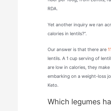
RDA.
Yet another inquiry we ran a
calories in lentils?”.
Our answer is that there are
1
lentils. A 1 cup serving of lent
are low in calories, they make
embarking on a weight-loss jo
Keto.
Which legumes hav