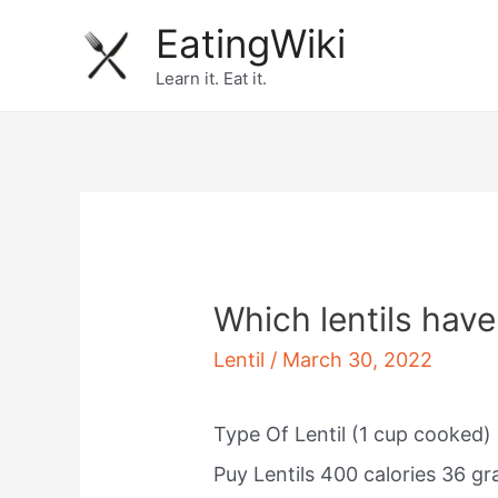
Skip
EatingWiki
to
Learn it. Eat it.
content
Which lentils have
Lentil
/
March 30, 2022
Type Of Lentil (1 cup cooked) 
Puy Lentils 400 calories 36 