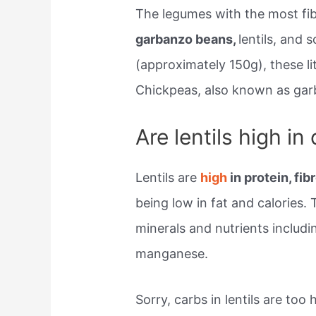
The legumes with the most fi
garbanzo beans,
lentils, and 
(approximately 150g), these li
Chickpeas, also known as gar
Are lentils high in
Lentils are
high
in protein, fi
being low in fat and calories.
minerals and nutrients includi
manganese.
Sorry, carbs in lentils are too