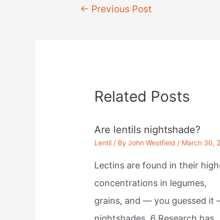
Post
←
Previous Post
navigation
Related Posts
Are lentils nightshade?
Lentil
/ By
John Westfield
/
March 30, 
Lectins are found in their high
concentrations in legumes,
grains, and — you guessed it
nightshades. 6 Research has