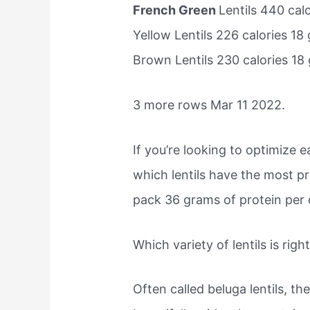
French Green
Lentils 440 ca
Yellow Lentils 226 calories 1
Brown Lentils 230 calories 1
3 more rows Mar 11 2022.
If you’re looking to optimize
which lentils have the most p
pack 36 grams of protein per 
Which variety of lentils is righ
Often called beluga lentils, th