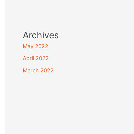
Archives
May 2022
April 2022
March 2022