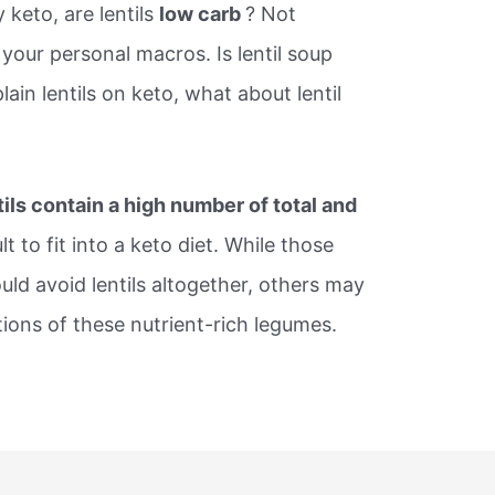
ly keto, are lentils
low carb
? Not
 your personal macros. Is lentil soup
lain lentils on keto, what about lentil
tils contain a high number of total and
t to fit into a keto diet. While those
ould avoid lentils altogether, others may
tions of these nutrient-rich legumes.