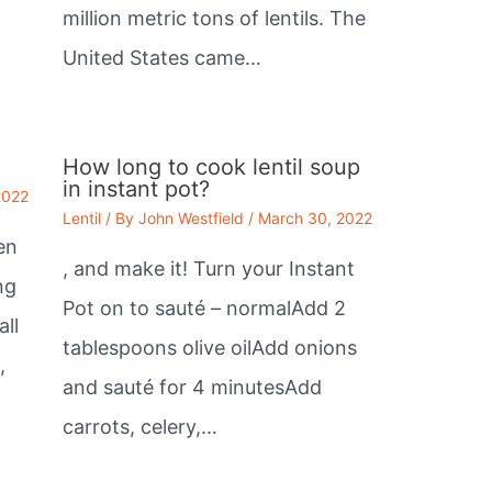
million metric tons of lentils. The
United States came…
How long to cook lentil soup
in instant pot?
2022
Lentil
/ By
John Westfield
/
March 30, 2022
en
, and make it! Turn your Instant
ng
Pot on to sauté – normalAdd 2
all
tablespoons olive oilAdd onions
,
and sauté for 4 minutesAdd
carrots, celery,…