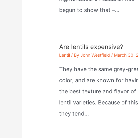
begun to show that –…
Are lentils expensive?
Lentil
/ By
John Westfield
/
March 30, 
They have the same grey-gre
color, and are known for havi
the best texture and flavor of 
lentil varieties. Because of this
they tend…