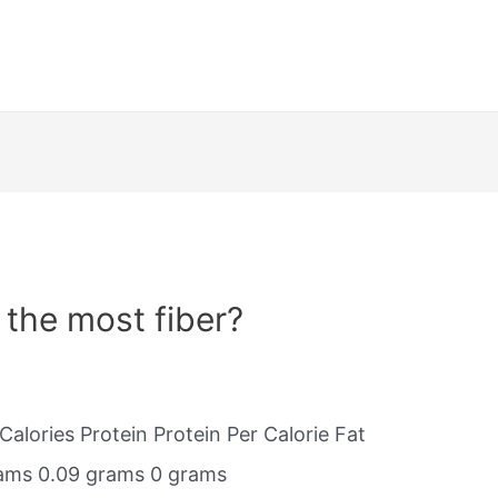
 the most fiber?
Calories Protein Protein Per Calorie Fat
grams 0.09 grams 0 grams