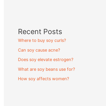
Recent Posts
Where to buy soy curls?
Can soy cause acne?
Does soy elevate estrogen?
What are soy beans use for?
How soy affects women?