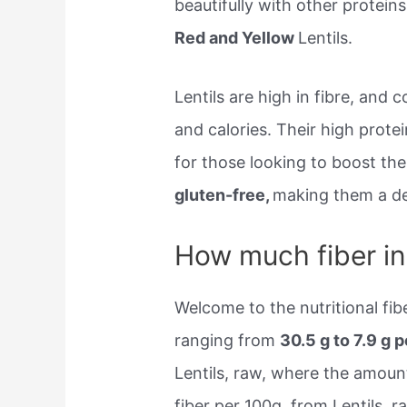
beautifully with other protein
Red and Yellow
Lentils.
Lentils are high in fibre, and
and calories. Their high prote
for those looking to boost the
gluten-free,
making them a del
How much fiber in 
Welcome to the nutritional fibe
ranging from
30.5 g to 7.9 g 
Lentils, raw, where the amount 
fiber per 100g, from Lentils, 