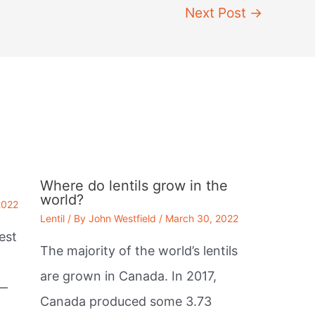
Next Post
→
Where do lentils grow in the
world?
2022
Lentil
/ By
John Westfield
/
March 30, 2022
est
The majority of the world’s lentils
are grown in Canada. In 2017,
 —
Canada produced some 3.73