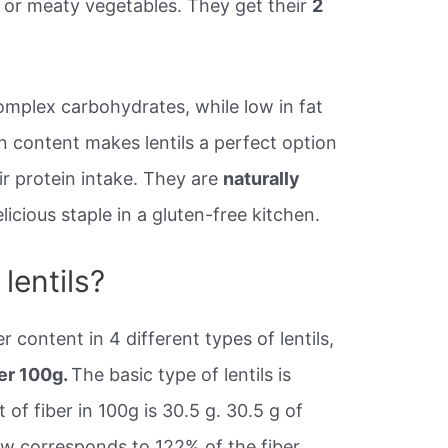
s or meaty vegetables. They get their
2
 complex carbohydrates, while low in fat
in content makes lentils a perfect option
ir protein intake. They are
naturally
icious staple in a gluten-free kitchen.
lentils?
r content in 4 different types of lentils,
per 100g.
The basic type of lentils is
of fiber in 100g is 30.5 g. 30.5 g of
raw corresponds to 122% of the fiber