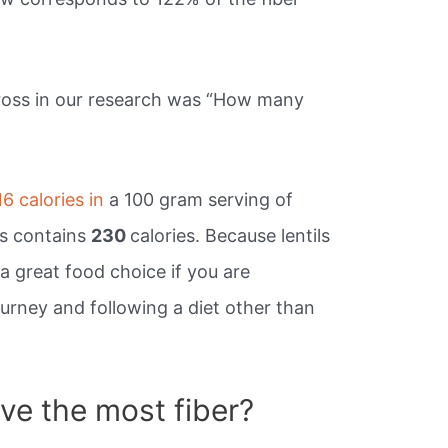
cross in our research was “How many
16 calories in
a 100 gram serving of
ils contains
230
calories. Because lentils
 a great food choice if you are
urney and following a diet other than
e the most fiber?