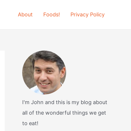
About
Foods!
Privacy Policy
I'm John and this is my blog about
all of the wonderful things we get
to eat!