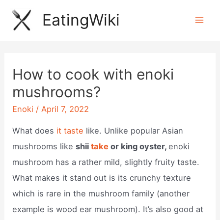
Skip
EatingWiki
to
Mai
content
Men
How to cook with enoki
mushrooms?
Enoki
/
April 7, 2022
What does
it taste
like. Unlike popular Asian
mushrooms like
shii
take
or king oyster,
enoki
mushroom has a rather mild, slightly fruity taste.
What makes it stand out is its crunchy texture
which is rare in the mushroom family (another
example is wood ear mushroom). It’s also good at