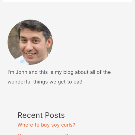
I'm John and this is my blog about all of the
wonderful things we get to eat!
Recent Posts
Where to buy soy curls?