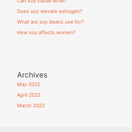
Can soy cause acne?
Does soy elevate estrogen?
What are soy beans use for?
How soy affects women?
Archives
May 2022
April 2022
March 2022