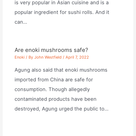
is very popular in Asian cuisine and is a
popular ingredient for sushi rolls. And it
can…
Are enoki mushrooms safe?
Enoki
/ By
John Westfield
/
April 7, 2022
Agung also said that enoki mushrooms
imported from China are safe for
consumption. Though allegedly
contaminated products have been
destroyed, Agung urged the public to…