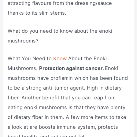
attracting flavours from the dressing/sauce
thanks to its slim stems.
What do you need to know about the enoki
mushrooms?
What You Need to
Know
About the Enoki
Mushrooms.
Protection against cancer.
Enoki
mushrooms have proflamin which has been found
to be a strong anti-tumor agent. High in dietary
fiber. Another benefit that you can reap from
eating enoki mushrooms is that they have plenty
of dietary fiber in them. A few more items to take
a look at are boosts immune system, protects
heart health, and reduce gut fat.