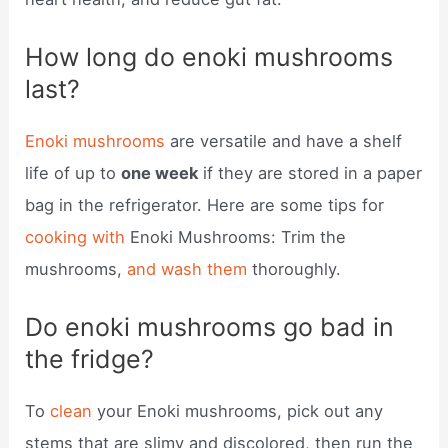
How long do enoki mushrooms
last?
Enoki mushrooms
are versatile and have a shelf
life of up to
one week
if they are stored in a paper
bag in the refrigerator. Here are some tips for
cooking with
Enoki Mushrooms: Trim the
mushrooms,
and wash them
thoroughly.
Do enoki mushrooms go bad in
the fridge?
To
clean
your Enoki mushrooms, pick out any
stems that are slimy and discolored, then run the