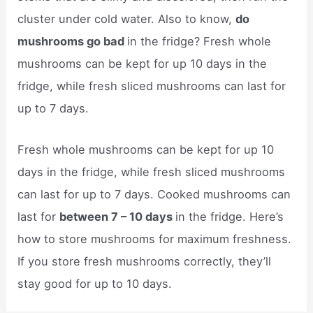
cluster under cold water. Also to know,
do
mushrooms go bad
in the fridge? Fresh whole
mushrooms can be kept for up 10 days in the
fridge, while fresh sliced mushrooms can last for
up to 7 days.
Fresh whole mushrooms can be kept for up 10
days in the fridge, while fresh sliced mushrooms
can last for up to 7 days. Cooked mushrooms can
last for
between 7 – 10 days
in the fridge. Here’s
how to store mushrooms for maximum freshness.
If you store fresh mushrooms correctly, they’ll
stay good for up to 10 days.