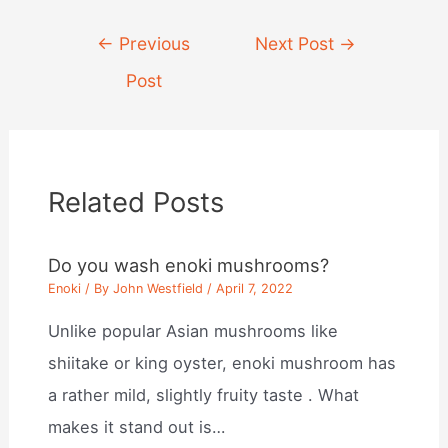
Post
←
Previous
Next Post
→
navigation
Post
Related Posts
Do you wash enoki mushrooms?
Enoki
/ By
John Westfield
/
April 7, 2022
Unlike popular Asian mushrooms like
shiitake or king oyster, enoki mushroom has
a rather mild, slightly fruity taste . What
makes it stand out is…