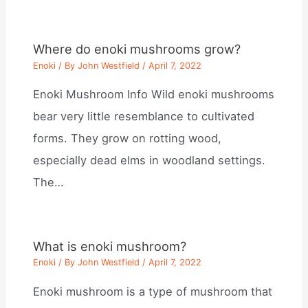
Where do enoki mushrooms grow?
Enoki
/ By
John Westfield
/
April 7, 2022
Enoki Mushroom Info Wild enoki mushrooms
bear very little resemblance to cultivated
forms. They grow on rotting wood,
especially dead elms in woodland settings.
The…
What is enoki mushroom?
Enoki
/ By
John Westfield
/
April 7, 2022
Enoki mushroom is a type of mushroom that