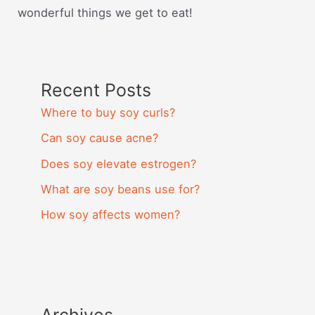
wonderful things we get to eat!
Recent Posts
Where to buy soy curls?
Can soy cause acne?
Does soy elevate estrogen?
What are soy beans use for?
How soy affects women?