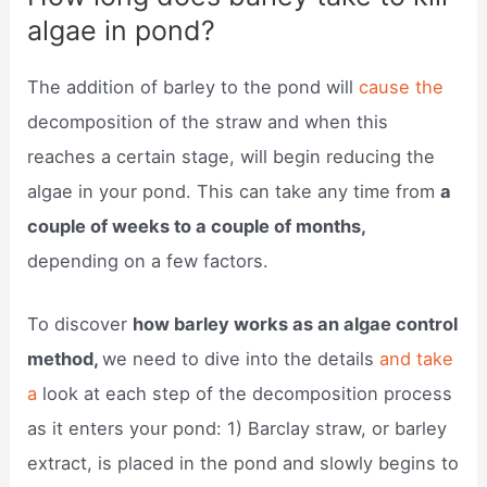
algae in pond?
The addition of barley to the pond will
cause the
decomposition of the straw and when this
reaches a certain stage, will begin reducing the
algae in your pond. This can take any time from
a
couple of weeks to a couple of months,
depending on a few factors.
To discover
how barley works as an algae control
method,
we need to dive into the details
and take
a
look at each step of the decomposition process
as it enters your pond: 1) Barclay straw, or barley
extract, is placed in the pond and slowly begins to