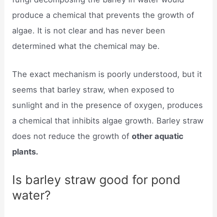
produce a chemical that prevents the growth of
algae. It is not clear and has never been
determined what the chemical may be.
The exact mechanism is poorly understood, but it
seems that barley straw, when exposed to
sunlight and in the presence of oxygen, produces
a chemical that inhibits algae growth. Barley straw
does not reduce the growth of
other aquatic
plants.
Is barley straw good for pond
water?