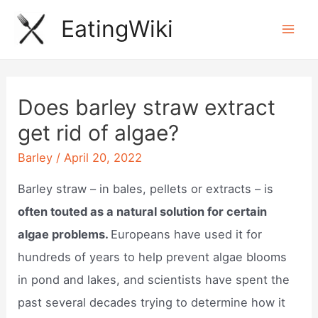
Skip
EatingWiki
to
Mai
content
Men
Does barley straw extract
get rid of algae?
Barley
/
April 20, 2022
Barley straw – in bales, pellets or extracts – is
often touted as a natural solution for certain
algae problems.
Europeans have used it for
hundreds of years to help prevent algae blooms
in pond and lakes, and scientists have spent the
past several decades trying to determine how it