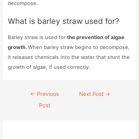
decompose.
What is barley straw used for?
Barley straw is used for
the prevention of algae
growth.
When barley straw begins to decompose,
it releases chemicals into the water that stunt the
growth of algae, if used correctly.
Post
←
Previous
Next Post
→
navigation
Post