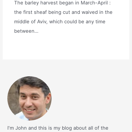
The barley harvest began in March-April :
the first sheaf being cut and waived in the
middle of Aviv, which could be any time
between…
I'm John and this is my blog about all of the