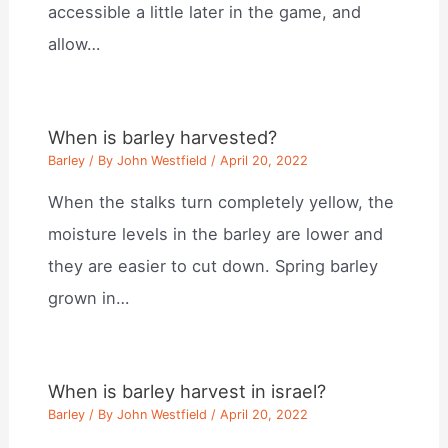
accessible a little later in the game, and
allow…
When is barley harvested?
Barley
/ By
John Westfield
/
April 20, 2022
When the stalks turn completely yellow, the
moisture levels in the barley are lower and
they are easier to cut down. Spring barley
grown in…
When is barley harvest in israel?
Barley
/ By
John Westfield
/
April 20, 2022