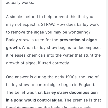
actually works.
A simple method to help prevent this that you
may not expect is STRAW. How does barley work
to remove the algae you may be wondering?
Barley straw is used for the
prevention of algae
growth.
When barley straw begins to decompose,
it releases chemicals into the water that stunt the
growth of algae, if used correctly.
One answer is during the early 1990s, the use of
barley straw to control algae began in England.
The belief was that
barley straw decomposition
in a pond would control algae.
The premise is that
fungi decomposing the barley in water would