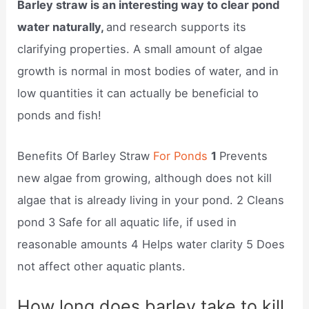
Barley straw is an interesting way to clear pond
water naturally,
and research supports its
clarifying properties. A small amount of algae
growth is normal in most bodies of water, and in
low quantities it can actually be beneficial to
ponds and fish!
Benefits Of Barley Straw
For Ponds
1
Prevents
new algae from growing, although does not kill
algae that is already living in your pond. 2 Cleans
pond 3 Safe for all aquatic life, if used in
reasonable amounts 4 Helps water clarity 5 Does
not affect other aquatic plants.
How long does barley take to kill