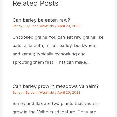
Related Posts
Can barley be eaten raw?
Barley
/ By
John Westfield
/
April 20, 2022
Uncooked grains You can eat raw grains like
oats, amaranth, millet, barley, buckwheat
and kamut; typically by soaking and
sprouting them first. That can make…
Can barley grow in meadows valheim?
Barley
/ By
John Westfield
/
April 20, 2022
Barley and flax are two plants that you can
grow in the Valheim adventure. They are