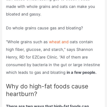
made with whole grains and oats can make you
bloated and gassy.
Do whole grains cause gas and bloating?
“Whole grains such as
wheat and
oats contain
high fiber, glucose, and starch,” says Shannon
Henry, RD for EZCare Clinic. “All of them are
consumed by bacteria in the gut or large intestine
which leads to gas and bloating
in a few people.
Why do high-fat foods cause
heartburn?
There are two ways that high-fat foods can