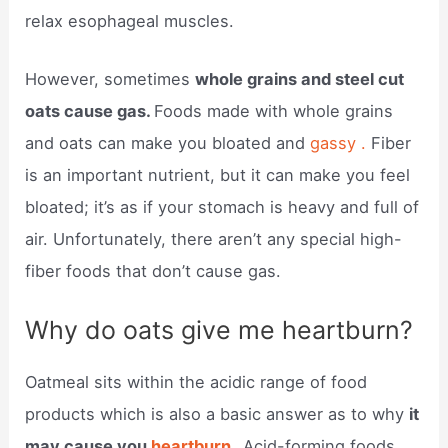
relax esophageal muscles.
However, sometimes
whole grains and steel cut
oats cause gas.
Foods made with whole grains
and oats can make you bloated and
gassy .
Fiber
is an important nutrient, but it can make you feel
bloated; it’s as if your stomach is heavy and full of
air. Unfortunately, there aren’t any special high-
fiber foods that don’t cause gas.
Why do oats give me heartburn?
Oatmeal sits within the acidic range of food
products which is also a basic answer as to why
it
may cause you
heartburn .
Acid-forming foods