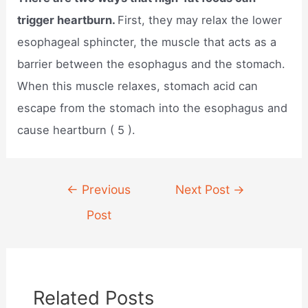
trigger heartburn.
First, they may relax the lower
esophageal sphincter, the muscle that acts as a
barrier between the esophagus and the stomach.
When this muscle relaxes, stomach acid can
escape from the stomach into the esophagus and
cause heartburn ( 5 ).
Post
←
Previous
Next Post
→
navigation
Post
Related Posts