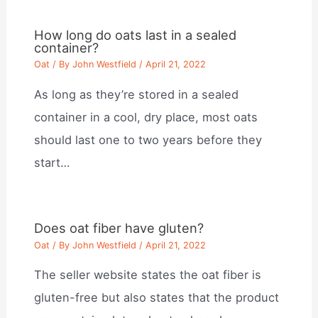
How long do oats last in a sealed
container?
Oat
/ By
John Westfield
/
April 21, 2022
As long as they’re stored in a sealed
container in a cool, dry place, most oats
should last one to two years before they
start…
Does oat fiber have gluten?
Oat
/ By
John Westfield
/
April 21, 2022
The seller website states the oat fiber is
gluten-free but also states that the product