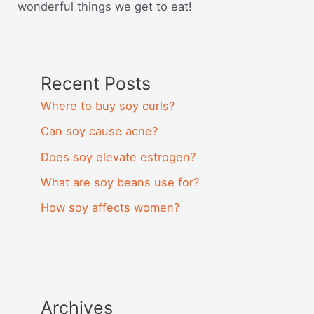
wonderful things we get to eat!
Recent Posts
Where to buy soy curls?
Can soy cause acne?
Does soy elevate estrogen?
What are soy beans use for?
How soy affects women?
Archives