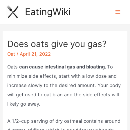
Skip
EatingWiki
to
Mai
content
Men
Does oats give you gas?
Oat
/
April 21, 2022
Oats
can cause intestinal gas and bloating.
To
minimize side effects, start with a low dose and
increase slowly to the desired amount. Your body
will get used to oat bran and the side effects will
likely go away.
A 1/2-cup serving of dry oatmeal contains around