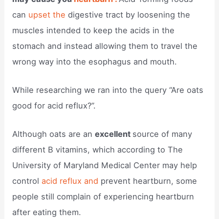
can
upset the
digestive tract by loosening the
muscles intended to keep the acids in the
stomach and instead allowing them to travel the
wrong way into the esophagus and mouth.
While researching we ran into the query “Are oats
good for acid reflux?”.
Although oats are an
excellent
source of many
different B vitamins, which according to The
University of Maryland Medical Center may help
control
acid reflux and
prevent heartburn, some
people still complain of experiencing heartburn
after eating them.