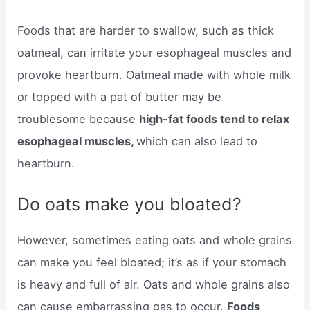
Foods that are harder to swallow, such as thick
oatmeal, can irritate your esophageal muscles and
provoke heartburn. Oatmeal made with whole milk
or topped with a pat of butter may be
troublesome because
high-fat foods tend to relax
esophageal muscles,
which can also lead to
heartburn.
Do oats make you bloated?
However, sometimes eating oats and whole grains
can make you feel bloated; it’s as if your stomach
is heavy and full of air. Oats and whole grains also
can cause embarrassing gas to occur.
Foods