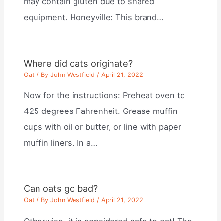
may contain gluten due to shared
equipment. Honeyville: This brand…
Where did oats originate?
Oat
/ By
John Westfield
/
April 21, 2022
Now for the instructions: Preheat oven to
425 degrees Fahrenheit. Grease muffin
cups with oil or butter, or line with paper
muffin liners. In a…
Can oats go bad?
Oat
/ By
John Westfield
/
April 21, 2022
Otherwise, it is considered safe to eat! The