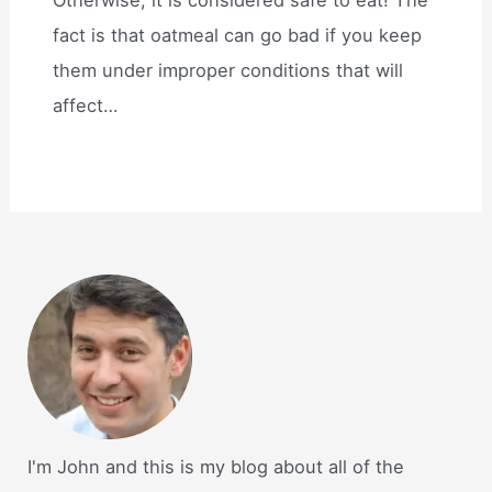
fact is that oatmeal can go bad if you keep
them under improper conditions that will
affect…
I'm John and this is my blog about all of the