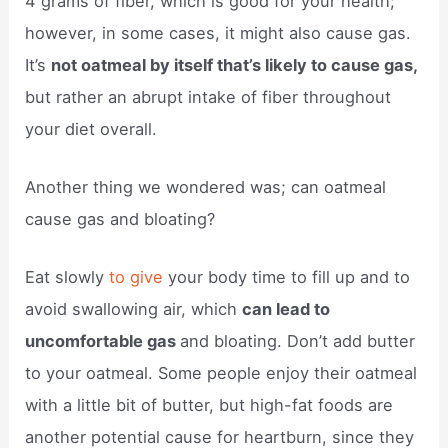
4 grams of fiber, which is good for your health;
however, in some cases, it might also cause gas.
It’s
not oatmeal by itself that’s likely to cause gas,
but rather an abrupt intake of fiber throughout
your diet overall.
Another thing we wondered was; can oatmeal
cause gas and bloating?
Eat slowly
to give
your body time to fill up and to
avoid swallowing air, which
can lead to
uncomfortable gas
and bloating. Don’t add butter
to your oatmeal. Some people enjoy their oatmeal
with a little bit of butter, but high-fat foods are
another potential cause for heartburn, since they