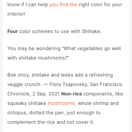
know if I can help
you find the
right color for your
interior!
Four
color schemes to use with Shiitake.
You may be wondering “What vegetables go well
with shiitake mushrooms?”
Bok choy, shiitake and leeks add a refreshing
veggie crunch. — Flora Tsapovsky, San Francisco
Chronicle, 2 Sep. 2021
Non-rice
components, like
squeaky shiitake
mushrooms,
whole shrimp and
octopus, dotted the pan, just enough to
complement the rice and not cover it.