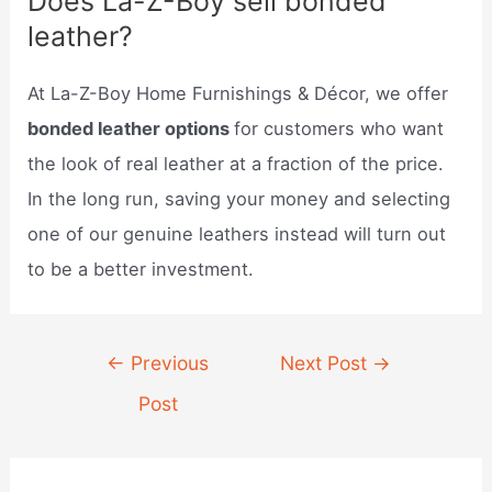
Does La-Z-Boy sell bonded
leather?
At La-Z-Boy Home Furnishings & Décor, we offer
bonded leather options
for customers who want
the look of real leather at a fraction of the price.
In the long run, saving your money and selecting
one of our genuine leathers instead will turn out
to be a better investment.
Post
←
Previous
Next Post
→
navigation
Post