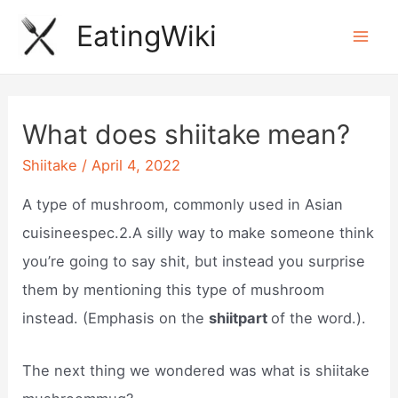
Skip
EatingWiki
to
Mai
content
Men
What does shiitake mean?
Shiitake
/
April 4, 2022
A type of mushroom, commonly used in Asian
cuisineespec.2.A silly way to make someone think
you’re going to say shit, but instead you surprise
them by mentioning this type of mushroom
instead. (Emphasis on the
shiitpart
of the word.).
The next thing we wondered was what is shiitake