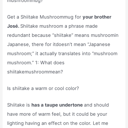
mushroommug?
Get a Shiitake Mushroommug for
your brother
José.
Shiitake mushroom a phrase made
redundant because “shiitake” means mushroomin
Japanese, there for itdoesn’t mean “Japanese
mushroom;” it actually translates into “mushroom
mushroom.” 1: What does
shiitakemushroommean?
Is shiitake a warm or cool color?
Shiitake is
has a taupe undertone
and should
have more of warm feel, but it could be your
lighting having an effect on the color. Let me