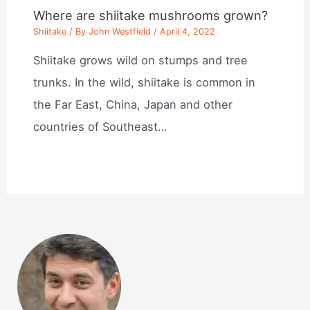
Where are shiitake mushrooms grown?
Shiitake
/ By
John Westfield
/
April 4, 2022
Shiitake grows wild on stumps and tree
trunks. In the wild, shiitake is common in
the Far East, China, Japan and other
countries of Southeast…