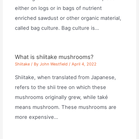
either on logs or in bags of nutrient
enriched sawdust or other organic material,
called bag culture. Bag culture is…
What is shiitake mushrooms?
Shiitake
/ By
John Westfield
/
April 4, 2022
Shiitake, when translated from Japanese,
refers to the shii tree on which these
mushrooms originally grew, while také
means mushroom. These mushrooms are
more expensive…