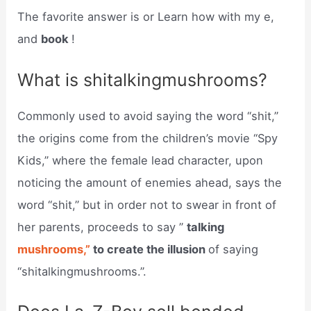
The favorite answer is or Learn how with my e,
and
book
!
What is shitalkingmushrooms?
Commonly used to avoid saying the word “shit,”
the origins come from the children’s movie “Spy
Kids,” where the female lead character, upon
noticing the amount of enemies ahead, says the
word “shit,” but in order not to swear in front of
her parents, proceeds to say ”
talking
mushrooms,”
to create the illusion
of saying
“shitalkingmushrooms.”.