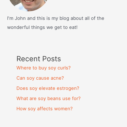
I'm John and this is my blog about all of the
wonderful things we get to eat!
Recent Posts
Where to buy soy curls?
Can soy cause acne?
Does soy elevate estrogen?
What are soy beans use for?
How soy affects women?