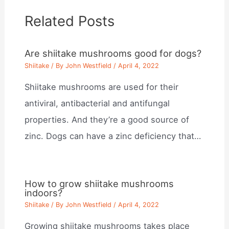
Related Posts
Are shiitake mushrooms good for dogs?
Shiitake
/ By
John Westfield
/
April 4, 2022
Shiitake mushrooms are used for their
antiviral, antibacterial and antifungal
properties. And they’re a good source of
zinc. Dogs can have a zinc deficiency that…
How to grow shiitake mushrooms
indoors?
Shiitake
/ By
John Westfield
/
April 4, 2022
Growing shiitake mushrooms takes place