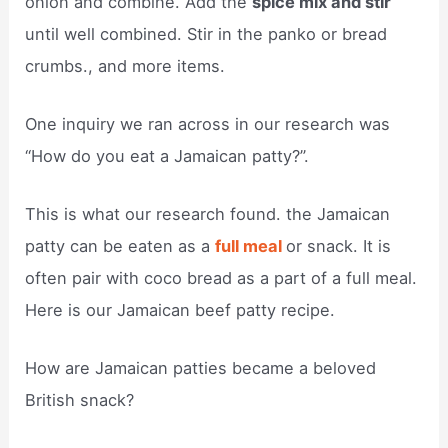
onion and combine. Add the
spice mix and stir
until well combined. Stir in the panko or bread
crumbs., and more items.
One inquiry we ran across in our research was
“How do you eat a Jamaican patty?”.
This is what our research found. the Jamaican
patty can be eaten as a
full meal
or snack. It is
often pair with coco bread as a part of a full meal.
Here is our Jamaican beef patty recipe.
How are Jamaican patties became a beloved
British snack?