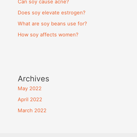
Can soy cause acne?
Does soy elevate estrogen?
What are soy beans use for?
How soy affects women?
Archives
May 2022
April 2022
March 2022