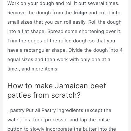
Work on your dough and roll it out several times.
Remove the dough from the
fridge
and cut it into
small sizes that you can roll easily. Roll the dough
into a flat shape. Spread some shortening over it.
Trim the edges of the rolled dough so that you
have a rectangular shape. Divide the dough into 4
equal sizes and then work with only one at a
time., and more items.
How to make Jamaican beef
patties from scratch?
, pastry Put all Pastry ingredients (except the
water) in a food processor and tap the pulse
button to slowly incorporate the butter into the