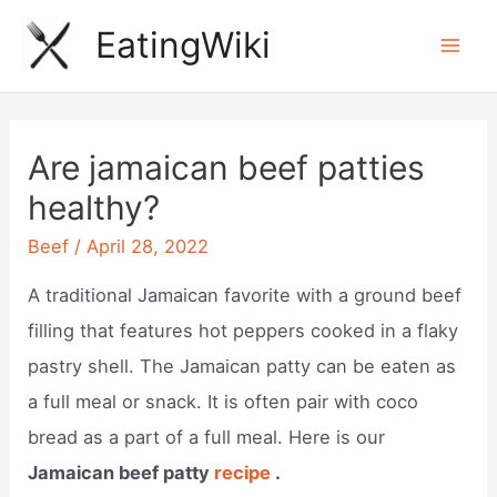
Skip
EatingWiki
to
Mai
content
Men
Are jamaican beef patties
healthy?
Beef
/
April 28, 2022
A traditional Jamaican favorite with a ground beef
filling that features hot peppers cooked in a flaky
pastry shell. The Jamaican patty can be eaten as
a full meal or snack. It is often pair with coco
bread as a part of a full meal. Here is our
Jamaican beef patty
recipe
.