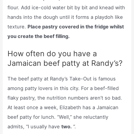
flour. Add ice-cold water bit by bit and knead with
hands into the dough until it forms a playdoh like
texture.
Place pastry covered in the fridge whilst
you create the beef filling.
How often do you have a
Jamaican beef patty at Randy’s?
The beef patty at Randy’s Take-Out is famous
among patty lovers in this city. For a beef-filled
flaky pastry, the nutrition numbers aren’t so bad.
At least once a week, Elizabeth has a Jamaican
beef patty for lunch. “Well,” she reluctantly
admits, “I usually have
two.
”.