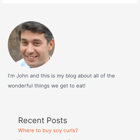
I'm John and this is my blog about all of the
wonderful things we get to eat!
Recent Posts
Where to buy soy curls?