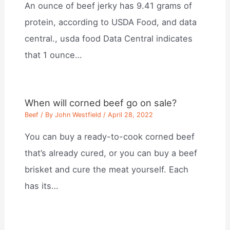
An ounce of beef jerky has 9.41 grams of
protein, according to USDA Food, and data
central., usda food Data Central indicates
that 1 ounce…
When will corned beef go on sale?
Beef
/ By
John Westfield
/
April 28, 2022
You can buy a ready-to-cook corned beef
that’s already cured, or you can buy a beef
brisket and cure the meat yourself. Each
has its…