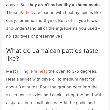
above. But
they aren’t as healthy as homemade.
These
Patties
are loaded with healthy spices like
curry, turmeric and thyme. Best of all you know
and understand all of the ingredients you used –
no additives or preservatives.
What do Jamaican patties taste
like?
Meat Filling:
Pre heat
the oven to 375 degrees.
Heat a skillet with olive oil to medium heat for
about 3 minutes. Pour the ground beef into the
skillet, as it sizzles and cooks, chop the beef with
a spatula into small pieces. Add the garlic and