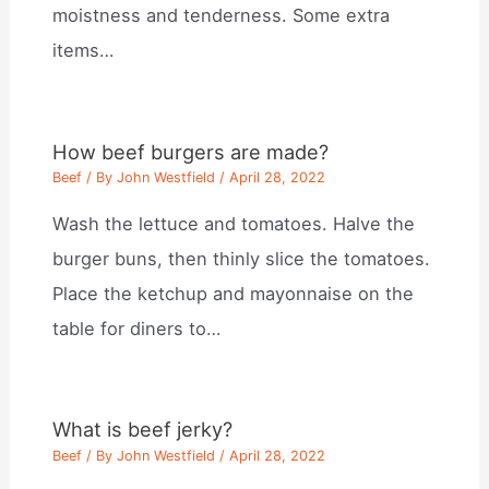
moistness and tenderness. Some extra
items…
How beef burgers are made?
Beef
/ By
John Westfield
/
April 28, 2022
Wash the lettuce and tomatoes. Halve the
burger buns, then thinly slice the tomatoes.
Place the ketchup and mayonnaise on the
table for diners to…
What is beef jerky?
Beef
/ By
John Westfield
/
April 28, 2022