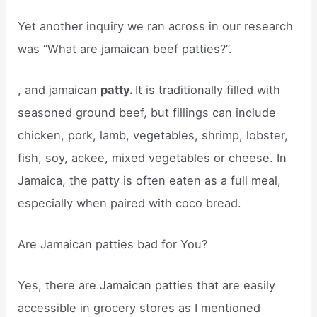
Yet another inquiry we ran across in our research
was “What are jamaican beef patties?”.
, and jamaican
patty.
It is traditionally filled with
seasoned ground beef, but fillings can include
chicken, pork, lamb, vegetables, shrimp, lobster,
fish, soy, ackee, mixed vegetables or cheese. In
Jamaica, the patty is often eaten as a full meal,
especially when paired with coco bread.
Are Jamaican patties bad for You?
Yes, there are Jamaican patties that are easily
accessible in grocery stores as I mentioned