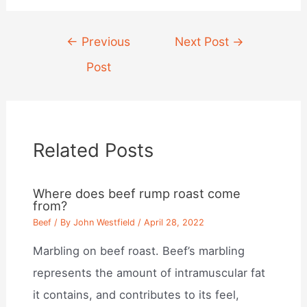
Post
←
Previous
Next Post
→
navigation
Post
Related Posts
Where does beef rump roast come
from?
Beef
/ By
John Westfield
/
April 28, 2022
Marbling on beef roast. Beef’s marbling
represents the amount of intramuscular fat
it contains, and contributes to its feel,