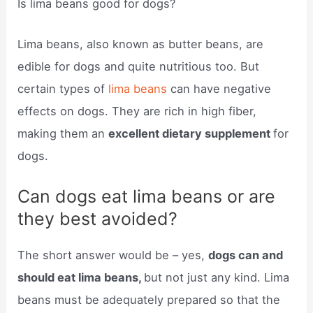
Is lima beans good for dogs?
Lima beans, also known as butter beans, are
edible for dogs and quite nutritious too. But
certain types of
lima beans
can have negative
effects on dogs. They are rich in high fiber,
making them an
excellent dietary supplement
for
dogs.
Can dogs eat lima beans or are
they best avoided?
The short answer would be – yes,
dogs can and
should eat lima beans,
but not just any kind. Lima
beans must be adequately prepared so that the