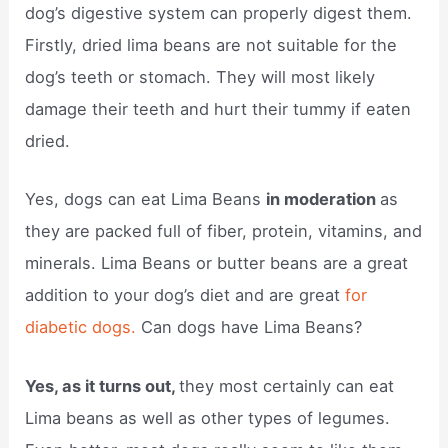
dog’s digestive system can properly digest them.
Firstly, dried lima beans are not suitable for the
dog’s teeth or stomach. They will most likely
damage their teeth and hurt their tummy if eaten
dried.
Yes, dogs can eat Lima Beans
in moderation
as
they are packed full of fiber, protein, vitamins, and
minerals. Lima Beans or butter beans are a great
addition to your dog’s diet and are great
for
diabetic dogs.
Can dogs have Lima Beans?
Yes, as it turns out,
they most certainly can eat
Lima beans as well as other types of legumes.