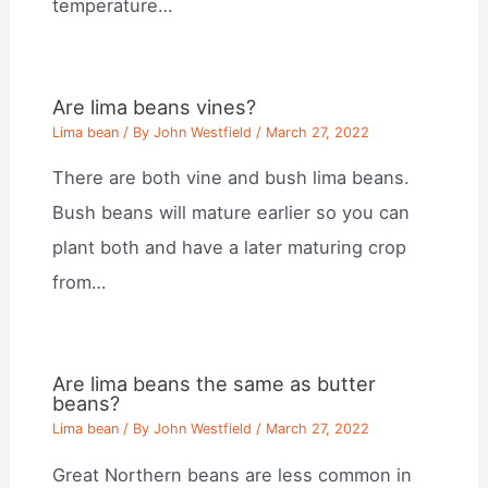
temperature…
Are lima beans vines?
Lima bean
/ By
John Westfield
/
March 27, 2022
There are both vine and bush lima beans.
Bush beans will mature earlier so you can
plant both and have a later maturing crop
from…
Are lima beans the same as butter
beans?
Lima bean
/ By
John Westfield
/
March 27, 2022
Great Northern beans are less common in