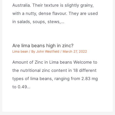
Australia. Their texture is slightly grainy,
with a nutty, dense flavour. They are used
in salads, soups, stews,…
Are lima beans high in zinc?
Lima bean
/ By
John Westfield
/
March 27, 2022
Amount of Zinc in Lima beans Welcome to
the nutritional zinc content in 18 different
types of lima beans, ranging from 2.83 mg
to 0.49…