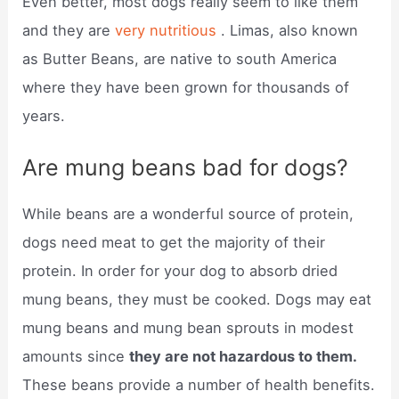
Even better, most dogs really seem to like them
and they are
very nutritious
. Limas, also known
as Butter Beans, are native to south America
where they have been grown for thousands of
years.
Are mung beans bad for dogs?
While beans are a wonderful source of protein,
dogs need meat to get the majority of their
protein. In order for your dog to absorb dried
mung beans, they must be cooked. Dogs may eat
mung beans and mung bean sprouts in modest
amounts since
they are not hazardous to them.
These beans provide a number of health benefits.