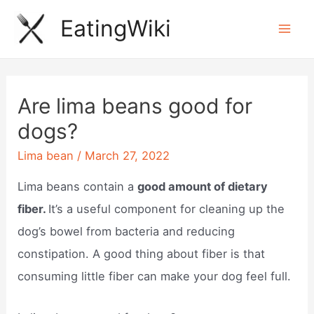
Skip
EatingWiki
to
Mai
content
Men
Are lima beans good for
dogs?
Lima bean
/
March 27, 2022
Lima beans contain a
good amount of dietary
fiber.
It’s a useful component for cleaning up the
dog’s bowel from bacteria and reducing
constipation. A good thing about fiber is that
consuming little fiber can make your dog feel full.