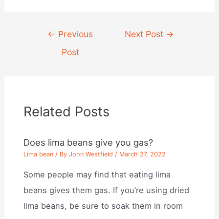
Post
←
Previous
Next Post
→
navigation
Post
Related Posts
Does lima beans give you gas?
Lima bean
/ By
John Westfield
/
March 27, 2022
Some people may find that eating lima
beans gives them gas. If you’re using dried
lima beans, be sure to soak them in room