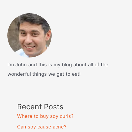
I'm John and this is my blog about all of the
wonderful things we get to eat!
Recent Posts
Where to buy soy curls?
Can soy cause acne?