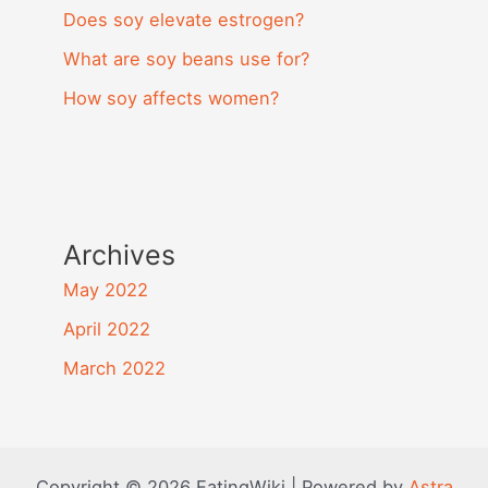
Does soy elevate estrogen?
What are soy beans use for?
How soy affects women?
Archives
May 2022
April 2022
March 2022
Copyright © 2026 EatingWiki | Powered by
Astra