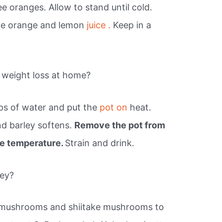
e oranges. Allow to stand until cold.
the orange and lemon
juice .
Keep in a
 weight loss at home?
ps of water and put the
pot on
heat.
and barley softens.
Remove the pot from
ble temperature.
Strain and drink.
ley?
n mushrooms and shiitake mushrooms to