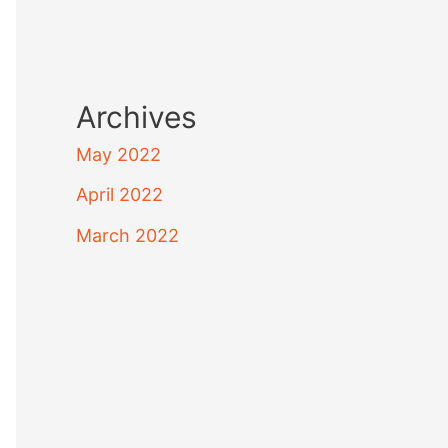
Archives
May 2022
April 2022
March 2022