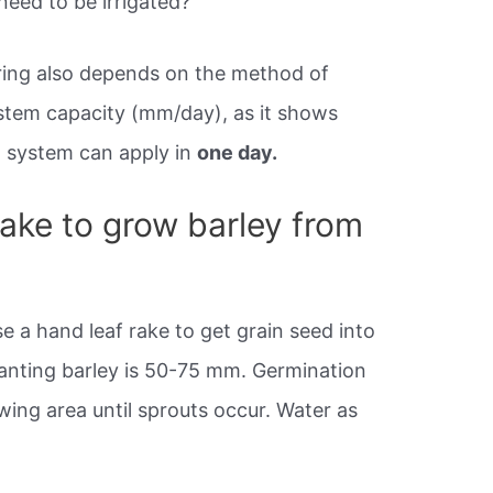
eed to be irrigated?
ring also depends on the method of
system capacity (mm/day), as it shows
n system can apply in
one day.
take to grow barley from
se a hand leaf rake to get grain seed into
planting barley is 50-75 mm. Germination
ing area until sprouts occur. Water as