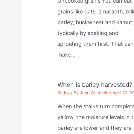
Uncooked grains You can eat
grains like oats, amaranth, mill
barley, buckwheat and kamut;
typically by soaking and
sprouting them first. That can
make…
When is barley harvested?
Barley
/ By
John Westfield
/
April 20, 2
When the stalks turn complet
yellow, the moisture levels in 
barley are lower and they are