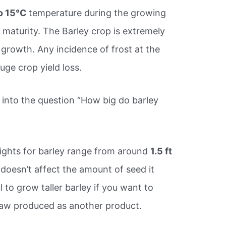
to 15°C
temperature during the growing
maturity. The Barley crop is extremely
f growth. Any incidence of frost at the
uge crop yield loss.
into the question “How big do barley
ights for barley range from around
1.5 ft
 doesn’t affect the amount of seed it
ful to grow taller barley if you want to
raw produced as another product.