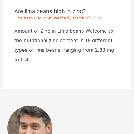
Are lima beans high in zinc?
Lima bean
/ By
John Westfield
/
March 27, 2022
Amount of Zinc in Lima beans Welcome to
the nutritional zinc content in 18 different
types of lima beans, ranging from 2.83 mg
to 0.49…