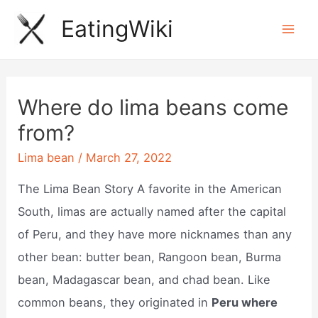
Skip
EatingWiki
to
Mai
content
Men
Where do lima beans come
from?
Lima bean
/
March 27, 2022
The Lima Bean Story A favorite in the American
South, limas are actually named after the capital
of Peru, and they have more nicknames than any
other bean: butter bean, Rangoon bean, Burma
bean, Madagascar bean, and chad bean. Like
common beans, they originated in
Peru where