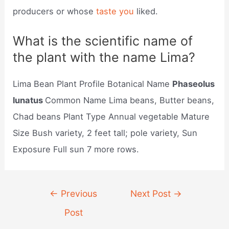
producers or whose
taste you
liked.
What is the scientific name of
the plant with the name Lima?
Lima Bean Plant Profile Botanical Name
Phaseolus
lunatus
Common Name Lima beans, Butter beans,
Chad beans Plant Type Annual vegetable Mature
Size Bush variety, 2 feet tall; pole variety, Sun
Exposure Full sun 7 more rows.
Post
←
Previous
Next Post
→
navigation
Post