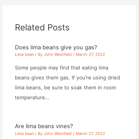
Related Posts
Does lima beans give you gas?
Lima bean
/ By
John Westfield
/
March 27, 2022
Some people may find that eating lima
beans gives them gas. If you’re using dried
lima beans, be sure to soak them in room
temperature…
Are lima beans vines?
Lima bean
/ By
John Westfield
/
March 27, 2022