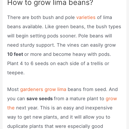
How to grow lima beans?
There are both bush and pole
varieties
of lima
beans available. Like green beans, the bush types
will begin setting pods sooner. Pole beans will
need sturdy support. The vines can easily grow
10 feet
or more and become heavy with pods.
Plant 4 to 6 seeds on each side of a trellis or
teepee.
Most
gardeners grow lima
beans from seed. And
you can
save seeds
from a mature plant to
grow
the
next year. This is an easy and inexpensive
way to get new plants, and it will allow you to
duplicate plants that were especially good