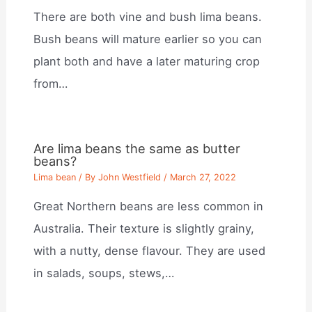
There are both vine and bush lima beans.
Bush beans will mature earlier so you can
plant both and have a later maturing crop
from…
Are lima beans the same as butter
beans?
Lima bean
/ By
John Westfield
/
March 27, 2022
Great Northern beans are less common in
Australia. Their texture is slightly grainy,
with a nutty, dense flavour. They are used
in salads, soups, stews,…