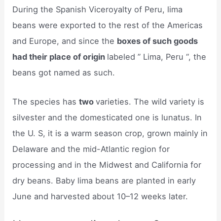
During the Spanish Viceroyalty of Peru, lima
beans were exported to the rest of the Americas
and Europe, and since the
boxes of such goods
had their place of origin
labeled ” Lima, Peru “, the
beans got named as such.
The species has
two
varieties. The wild variety is
silvester and the domesticated one is lunatus. In
the U. S, it is a warm season crop, grown mainly in
Delaware and the mid-Atlantic region for
processing and in the Midwest and California for
dry beans. Baby lima beans are planted in early
June and harvested about 10–12 weeks later.