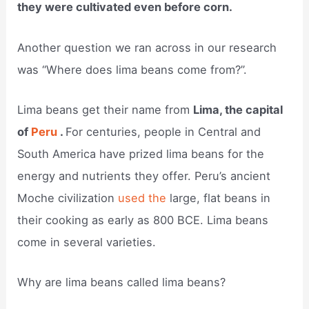
they were cultivated even before corn.
Another question we ran across in our research
was “Where does lima beans come from?”.
Lima beans get their name from
Lima, the capital
of
Peru
.
For centuries, people in Central and
South America have prized lima beans for the
energy and nutrients they offer. Peru’s ancient
Moche civilization
used the
large, flat beans in
their cooking as early as 800 BCE. Lima beans
come in several varieties.
Why are lima beans called lima beans?