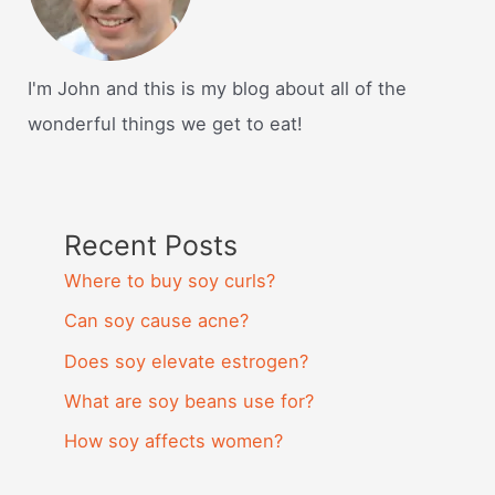
I'm John and this is my blog about all of the
wonderful things we get to eat!
Recent Posts
Where to buy soy curls?
Can soy cause acne?
Does soy elevate estrogen?
What are soy beans use for?
How soy affects women?