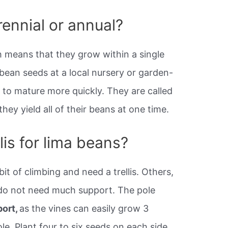
rennial or annual?
 means that they grow within a single
bean seeds at a local nursery or garden-
 to mature more quickly. They are called
hey yield all of their beans at one time.
lis for lima beans?
it of climbing and need a trellis. Others,
 do not need much support. The pole
port,
as the vines can easily grow 3
le. Plant four to six seeds on each side