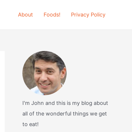
About
Foods!
Privacy Policy
I'm John and this is my blog about
all of the wonderful things we get
to eat!