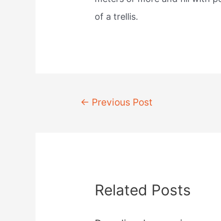
of a trellis.
Post
←
Previous Post
navigation
Related Posts