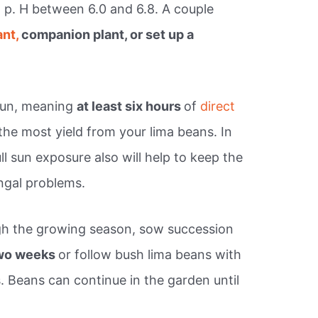
 a p. H between 6.0 and 6.8. A couple
ant,
companion plant, or set up a
 sun, meaning
at least six hours
of
direct
the most yield from your lima beans. In
ull sun exposure also will help to keep the
ungal problems.
gh the growing season, sow succession
two weeks
or follow bush lima beans with
. Beans can continue in the garden until