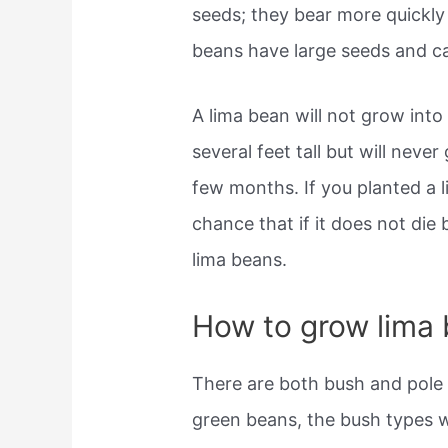
seeds; they bear more quickly 
beans have large seeds and 
A lima bean will not grow into 
several feet tall but will never
few months. If you planted a l
chance that if it does not die b
lima beans.
How to grow lima
There are both bush and pole v
green beans, the bush types wi