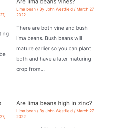
Are lima beans vines?
Lima bean
/ By
John Westfield
/
March 27,
27,
2022
There are both vine and bush
ting
lima beans. Bush beans will
mature earlier so you can plant
 be
both and have a later maturing
crop from…
s
Are lima beans high in zinc?
Lima bean
/ By
John Westfield
/
March 27,
27,
2022