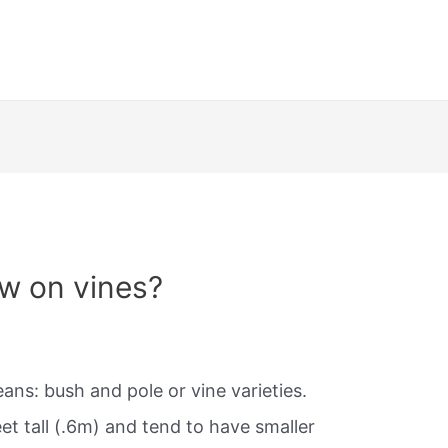
w on vines?
ans: bush and pole or vine varieties.
t tall (.6m) and tend to have smaller