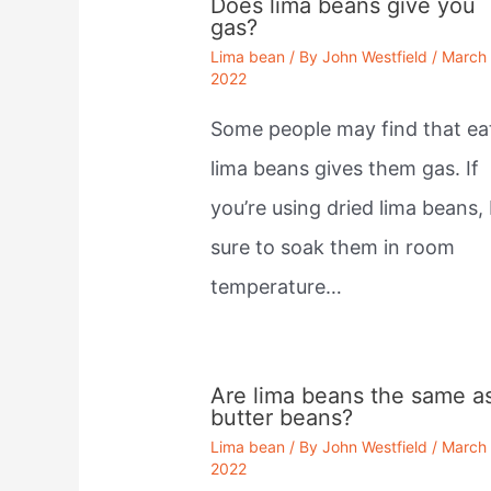
Does lima beans give you
gas?
Lima bean
/ By
John Westfield
/
March 
2022
Some people may find that ea
lima beans gives them gas. If
you’re using dried lima beans,
sure to soak them in room
temperature…
Are lima beans the same a
butter beans?
Lima bean
/ By
John Westfield
/
March 
2022