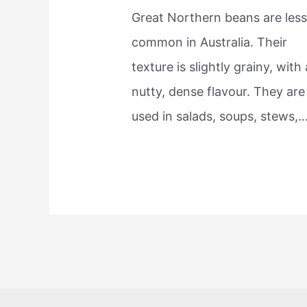
Great Northern beans are les
common in Australia. Their
texture is slightly grainy, with 
nutty, dense flavour. They are
used in salads, soups, stews,