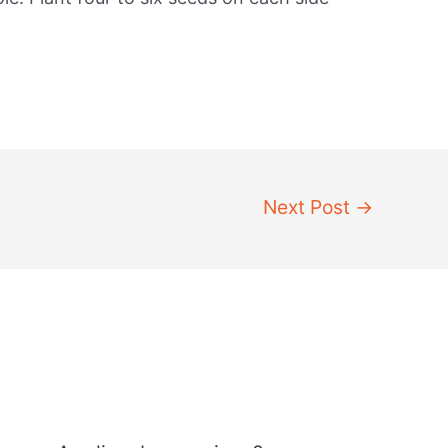
Next Post
→