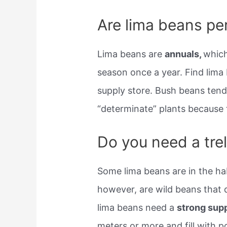
Are lima beans pe
Lima beans are
annuals,
which
season once a year. Find lima 
supply store. Bush beans tend
“determinate” plants because t
Do you need a trel
Some lima beans are in the hab
however, are wild beans that
lima beans need a
strong sup
meters or more and fill with po