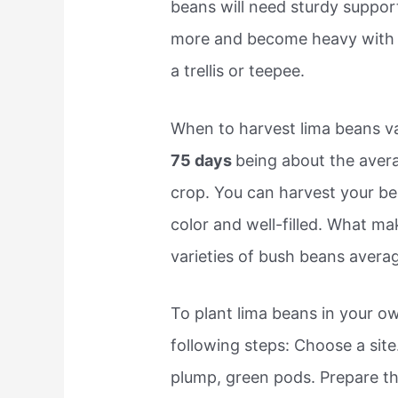
beans will need sturdy suppor
more and become heavy with p
a trellis or teepee.
When to harvest lima beans var
75 days
being about the ave
crop. You can harvest your be
color and well-filled. What m
varieties of bush beans avera
To plant lima beans in your 
following steps: Choose a site
plump, green pods. Prepare the