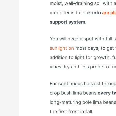
moist, well-draining soil with
more items to look
into
are pl
support system.
You will need a spot with full
sunlight on
most days, to get 
addition to light for growth, f
vines dry and less prone to f
For continuous harvest throu
crop bush lima beans
every 
long-maturing pole lima beans
the first frost in fall.