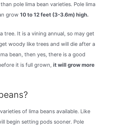
than pole lima bean varieties. Pole lima
can grow
10 to 12 feet (3-3.6m) high.
a tree. It is a vining annual, so may get
 get woody like trees and will die after a
ima bean, then yes, there is a good
efore it is full grown,
it will grow more
 beans?
arieties of lima beans available. Like
ll begin setting pods sooner. Pole