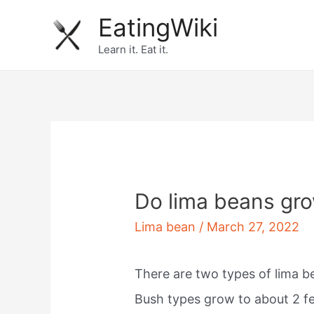
Skip
EatingWiki
to
Learn it. Eat it.
content
Do lima beans gro
Lima bean
/
March 27, 2022
There are two types of lima be
Bush types grow to about 2 fee