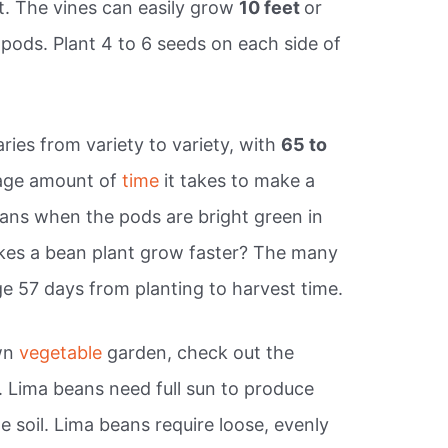
t. The vines can easily grow
10 feet
or
ods. Plant 4 to 6 seeds on each side of
ies from variety to variety, with
65 to
rage amount of
time
it takes to make a
ans when the pods are bright green in
akes a bean plant grow faster? The many
ge 57 days from planting to harvest time.
own
vegetable
garden, check out the
. Lima beans need full sun to produce
 soil. Lima beans require loose, evenly