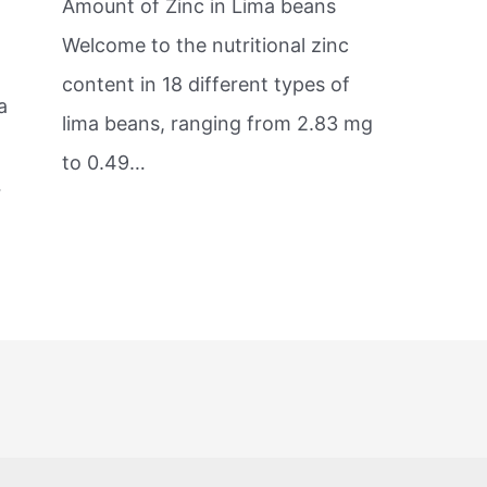
Amount of Zinc in Lima beans
s
Welcome to the nutritional zinc
content in 18 different types of
a
lima beans, ranging from 2.83 mg
to 0.49…
…