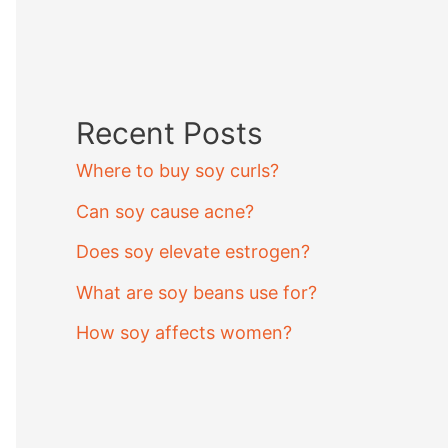
Recent Posts
Where to buy soy curls?
Can soy cause acne?
Does soy elevate estrogen?
What are soy beans use for?
How soy affects women?