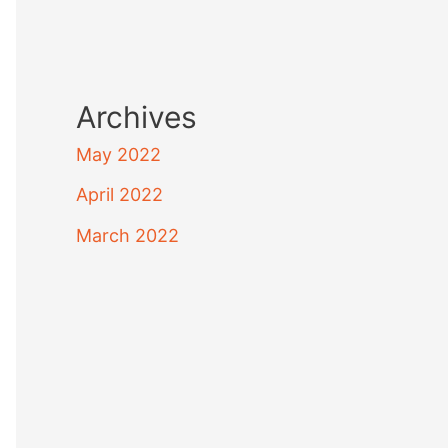
Archives
May 2022
April 2022
March 2022