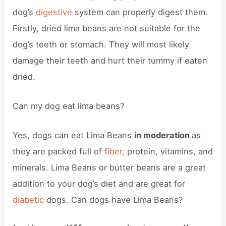
dog’s
digestive
system can properly digest them.
Firstly, dried lima beans are not suitable for the
dog’s teeth or stomach. They will most likely
damage their teeth and hurt their tummy if eaten
dried.
Can my dog eat lima beans?
Yes, dogs can eat Lima Beans
in moderation
as
they are packed full of
fiber,
protein, vitamins, and
minerals. Lima Beans or butter beans are a great
addition to your dog’s diet and are great for
diabetic
dogs. Can dogs have Lima Beans?