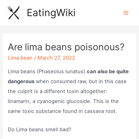
Skip
EatingWiki
to
Mai
content
Men
Are lima beans poisonous?
Lima bean
/
March 27, 2022
Lima beans (Phaseolus lunatus)
can also be quite
dangerous
when consumed raw, but in this case
the culprit is a different toxin altogether:
linamarin, a cyanogenic glucoside. This is the
same toxic substance found in cassava root.
Do Lima beans smell bad?