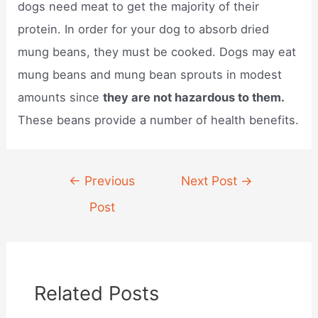
dogs need meat to get the majority of their
protein. In order for your dog to absorb dried
mung beans, they must be cooked. Dogs may eat
mung beans and mung bean sprouts in modest
amounts since
they are not hazardous to them.
These beans provide a number of health benefits.
Post
←
Previous
Next Post
→
navigation
Post
Related Posts