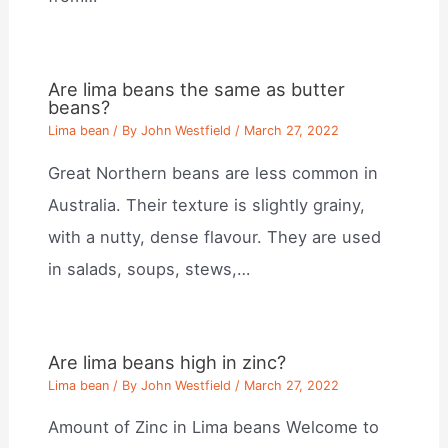
Are lima beans the same as butter
beans?
Lima bean
/ By
John Westfield
/
March 27, 2022
Great Northern beans are less common in
Australia. Their texture is slightly grainy,
with a nutty, dense flavour. They are used
in salads, soups, stews,…
Are lima beans high in zinc?
Lima bean
/ By
John Westfield
/
March 27, 2022
Amount of Zinc in Lima beans Welcome to