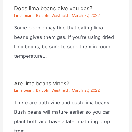
Does lima beans give you gas?
Lima bean
/ By
John Westfield
/
March 27, 2022
Some people may find that eating lima
beans gives them gas. If you’re using dried
lima beans, be sure to soak them in room
temperature…
Are lima beans vines?
Lima bean
/ By
John Westfield
/
March 27, 2022
There are both vine and bush lima beans.
Bush beans will mature earlier so you can
plant both and have a later maturing crop
from…