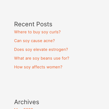
Recent Posts
Where to buy soy curls?
Can soy cause acne?
Does soy elevate estrogen?
What are soy beans use for?
How soy affects women?
Archives