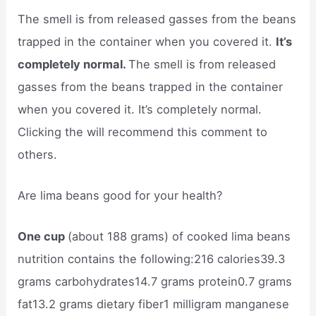
The smell is from released gasses from the beans
trapped in the container when you covered it.
It’s
completely normal.
The smell is from released
gasses from the beans trapped in the container
when you covered it. It’s completely normal.
Clicking the will recommend this comment to
others.
Are lima beans good for your health?
One cup
(about 188 grams) of cooked lima beans
nutrition contains the following:216 calories39.3
grams carbohydrates14.7 grams protein0.7 grams
fat13.2 grams dietary fiber1 milligram manganese