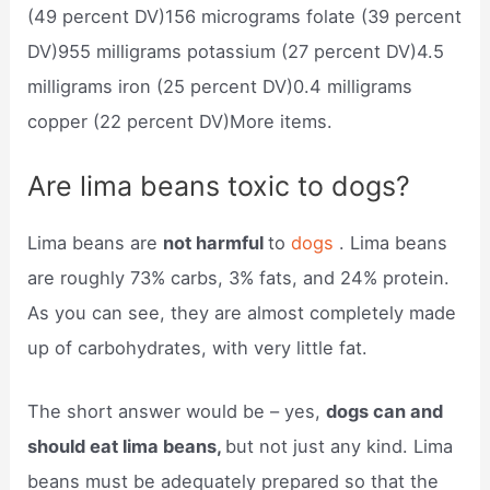
(49 percent DV)156 micrograms folate (39 percent
DV)955 milligrams potassium (27 percent DV)4.5
milligrams iron (25 percent DV)0.4 milligrams
copper (22 percent DV)More items.
Are lima beans toxic to dogs?
Lima beans are
not harmful
to
dogs
. Lima beans
are roughly 73% carbs, 3% fats, and 24% protein.
As you can see, they are almost completely made
up of carbohydrates, with very little fat.
The short answer would be – yes,
dogs can and
should eat lima beans,
but not just any kind. Lima
beans must be adequately prepared so that the