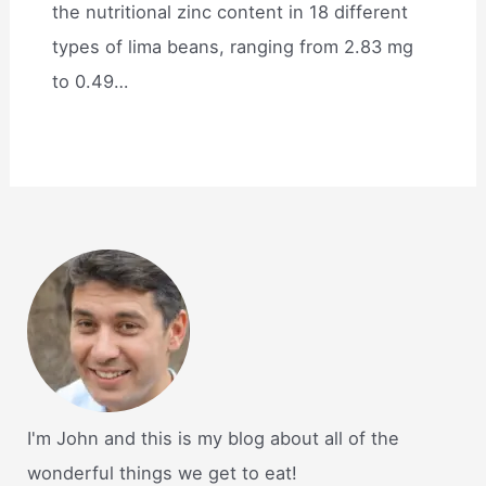
the nutritional zinc content in 18 different
types of lima beans, ranging from 2.83 mg
to 0.49…
I'm John and this is my blog about all of the
wonderful things we get to eat!