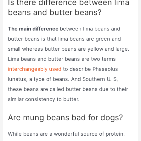
Is there difference between lima
beans and butter beans?
The main difference
between lima beans and
butter beans is that lima beans are green and
small whereas butter beans are yellow and large.
Lima beans and butter beans are two terms
interchangeably used
to describe Phaseolus
lunatus, a type of beans. And Southern U. S,
these beans are called butter beans due to their
similar consistency to butter.
Are mung beans bad for dogs?
While beans are a wonderful source of protein,