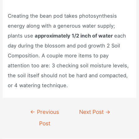
Creating the bean pod takes photosynthesis
energy along with a generous water supply;
plants use
approximately 1/2 inch of water
each
day during the blossom and pod growth 2 Soil
Composition. A couple more items to pay
attention too are: 3 checking soil moisture levels,
the soil itself should not be hard and compacted,
or 4 watering technique.
Post
←
Previous
Next Post
→
navigation
Post