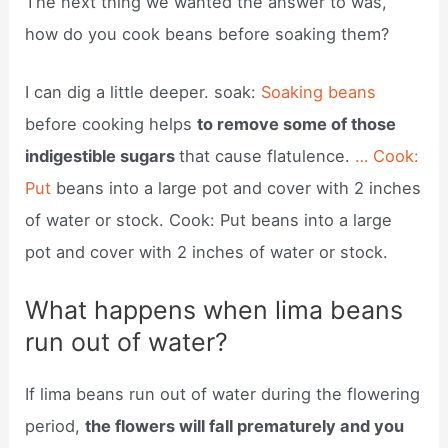
The next thing we wanted the answer to was,
how do you cook beans before soaking them?
I can dig a little deeper. soak:
Soaking beans
before cooking helps
to remove some of those
indigestible sugars
that cause flatulence.
… Cook:
Put
beans into a large pot and cover with 2 inches
of water or stock. Cook: Put beans into a large
pot and cover with 2 inches of water or stock.
What happens when lima beans
run out of water?
If lima beans run out of water during the flowering
period,
the flowers will fall prematurely and you