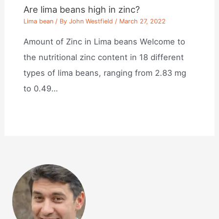
Are lima beans high in zinc?
Lima bean
/ By
John Westfield
/
March 27, 2022
Amount of Zinc in Lima beans Welcome to
the nutritional zinc content in 18 different
types of lima beans, ranging from 2.83 mg
to 0.49…