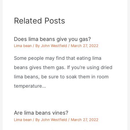
Related Posts
Does lima beans give you gas?
Lima bean
/ By
John Westfield
/
March 27, 2022
Some people may find that eating lima
beans gives them gas. If you’re using dried
lima beans, be sure to soak them in room
temperature…
Are lima beans vines?
Lima bean
/ By
John Westfield
/
March 27, 2022