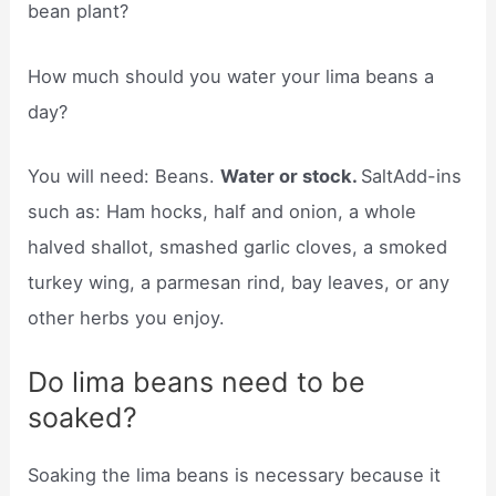
bean plant?
How much should you water your lima beans a
day?
You will need: Beans.
Water or stock.
SaltAdd-ins
such as: Ham hocks, half and onion, a whole
halved shallot, smashed garlic cloves, a smoked
turkey wing, a parmesan rind, bay leaves, or any
other herbs you enjoy.
Do lima beans need to be
soaked?
Soaking the lima beans is necessary because it