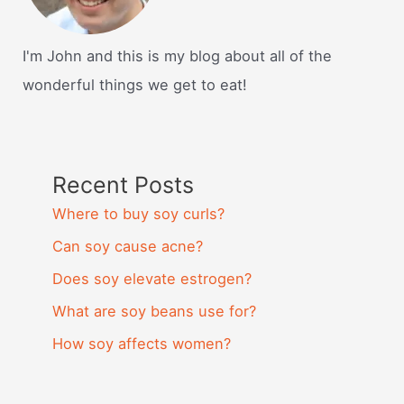
I'm John and this is my blog about all of the
wonderful things we get to eat!
Recent Posts
Where to buy soy curls?
Can soy cause acne?
Does soy elevate estrogen?
What are soy beans use for?
How soy affects women?