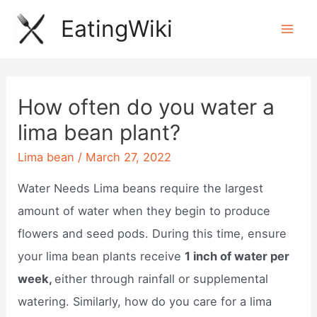
Skip
EatingWiki
to
Mai
content
Men
How often do you water a
lima bean plant?
Lima bean
/
March 27, 2022
Water Needs Lima beans require the largest
amount of water when they begin to produce
flowers and seed pods. During this time, ensure
your lima bean plants receive
1 inch of water per
week,
either through rainfall or supplemental
watering. Similarly, how do you care for a lima