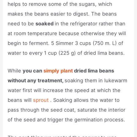
helps to remove some of the sugars, which
makes the beans easier to digest. The beans
need to be
soaked
in the refrigerator rather than
at room temperature because otherwise they will
begin to ferment. 5 Simmer 3 cups (750 m. L) of
water to every 1 cup (225 g) of dried lima beans.
While
you can
simply plant
dried lima beans
without any treatment,
soaking them in lukewarm
water first will increase the speed at which the
beans will
sprout
. Soaking allows the water to
pass through the seed coat, saturate the interior
of the seed and trigger the germination process.