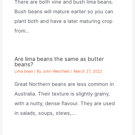
There are both vine and bush lima beans.
Bush beans will mature earlier so you can
plant both and have a later maturing crop
from…
Are lima beans the same as butter
beans?
Lima bean
/ By
John Westfield
/
March 27, 2022
Great Northern beans are less common in
Australia. Their texture is slightly grainy,
with a nutty, dense flavour. They are used
in salads, soups, stews,…