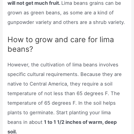
will not get much fruit.
Lima beans grains can be
grown as green beans, as some are a kind of
gunpowder variety and others are a shrub variety.
How to grow and care for lima
beans?
However, the cultivation of lima beans involves
specific cultural requirements. Because they are
native to Central America, they require a soil
temperature of not less than 65 degrees F. The
temperature of 65 degrees F. In the soil helps
plants to germinate. Start planting your lima
beans in about
1 to 1 1/2 inches of warm, deep
soil.